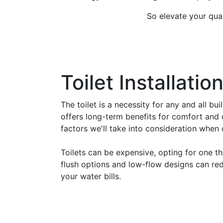
So elevate your qual
Toilet Installatio
The toilet is a necessity for any and all bu
offers long-term benefits for comfort and 
factors we'll take into consideration when c
Toilets can be expensive, opting for one th
flush options and low-flow designs can red
your water bills.