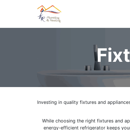
Home
About Us
Oil &
Fix
Investing in quality fixtures and appliances
While choosing the right fixtures and a
energy-efficient refrigerator keeps you