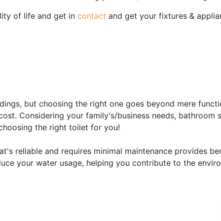
ity of life and get in
contact
and get your fixtures & applia
n
ildings, but choosing the right one goes beyond mere function
cost. Considering your family's/business needs, bathroom s
hoosing the right toilet for you!
at's reliable and requires minimal maintenance provides bene
uce your water usage, helping you contribute to the enviro