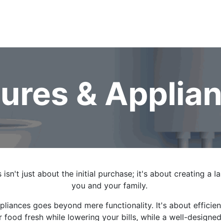
 Gas
Heating & Cooling
Service & Repairs
Fixtures & Ap
tures & Applia
 isn't just about the initial purchase; it's about creating a 
you and your family.
ppliances goes beyond mere functionality. It's about effici
r food fresh while lowering your bills, while a well-design