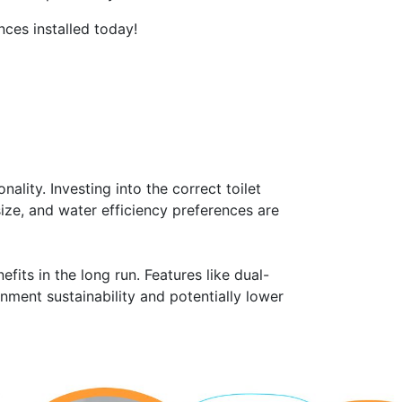
nces installed today!
ality. Investing into the correct toilet
ize, and water efficiency preferences are
fits in the long run. Features like dual-
nment sustainability and potentially lower