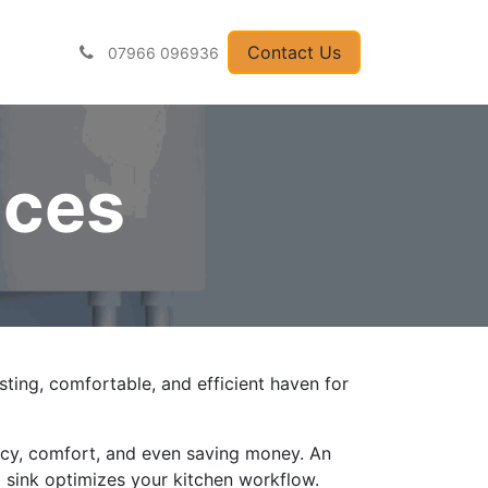
pliances
Contact U
​​​​​​​​s
07966 096936
nces
lasting, comfortable, and efficient haven for
ency, comfort, and even saving money. An
ed sink optimizes your kitchen workflow.